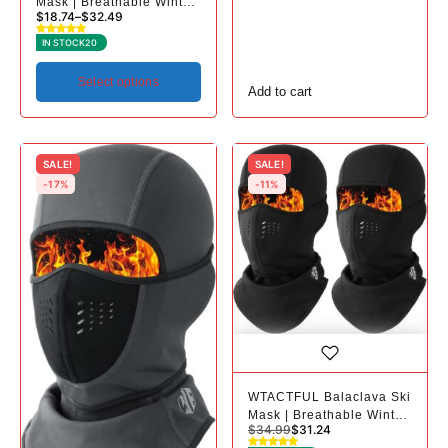
Mask | Breathable Winter
$
18.74
–
$
32.49
Mask for Cold Weather
IN STOCK
20
Select options
Add to cart
SALE!
SALE!
-17%
-11%
WTACTFUL Balaclava Ski
Mask | Breathable Winter
$
34.99
$
31.24
Mask for Cold Weather -