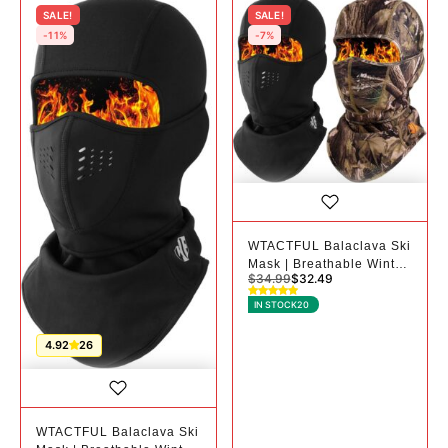
SALE!
SALE!
-11%
-7%
WTACTFUL Balaclava Ski
Mask | Breathable Winter
$
34.99
$
32.49
Mask for Cold Weather -
2, Black+camo
IN STOCK
20
4.92
26
WTACTFUL Balaclava Ski