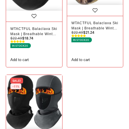
WTACTFUL Balaclava Ski
Mask | Breathable Winter
WTACTFUL Balaclava Ski
$
22.49
$
21.24
Mask for Cold Weather -
Mask | Breathable Winter
$
22.49
$
18.74
1, Camo
Mask for Cold Weather -
IN STOCK
20
1, Black
IN STOCK
20
Add to cart
Add to cart
SALE!
-11%