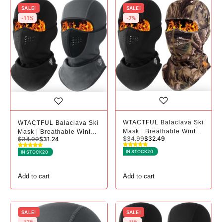
SALE!
SALE!
-11%
-7%
WTACTFUL Balaclava Ski
WTACTFUL Balaclava Ski
Mask | Breathable Winter
Mask | Breathable Winter
$
34.99
$
32.49
$
34.99
$
31.24
Mask for Cold Weather -
Mask for Cold Weather -
2, Black+camo
2, Black+gray
IN STOCK
20
IN STOCK
20
Add to cart
Add to cart
SALE!
SALE!