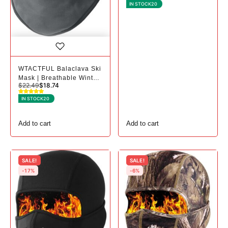
2, Black+black
IN STOCK
20
WTACTFUL Balaclava Ski
Mask | Breathable Winter
$
22.49
$
18.74
Mask for Cold Weather -
1, # Gray
IN STOCK
20
Add to cart
Add to cart
SALE!
SALE!
-17%
-6%