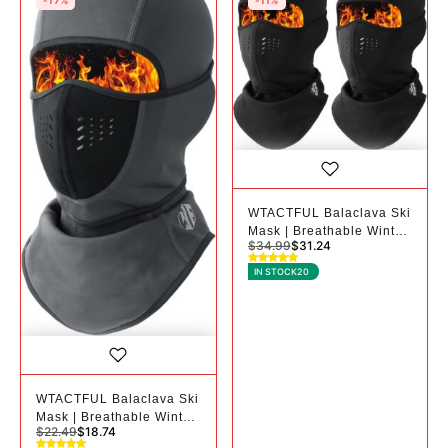
-17%
-11%
WTACTFUL Balaclava Ski
Mask | Breathable Winter
$
34.99
$
31.24
Mask for Cold Weather -
2, Black+black
IN STOCK
20
WTACTFUL Balaclava Ski
Mask | Breathable Winter
$
22.49
$
18.74
Mask for Cold Weather -