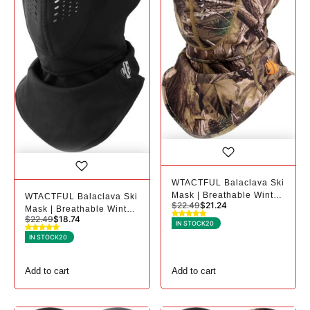
WTACTFUL Balaclava Ski
Mask | Breathable Winter
WTACTFUL Balaclava Ski
$
22.49
$
21.24
Mask for Cold Weather -
Mask | Breathable Winter
$
22.49
$
18.74
1, Camo
Mask for Cold Weather -
IN STOCK
20
1, Black
IN STOCK
20
Add to cart
Add to cart