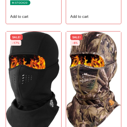
1, # Gray
IN STOCK
20
Add to cart
Add to cart
SALE!
SALE!
-17%
-6%