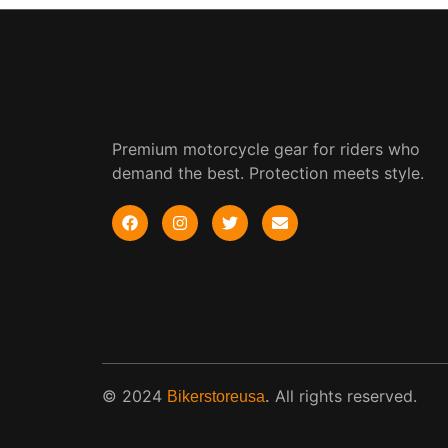
Premium motorcycle gear for riders who
demand the best. Protection meets style.
© 2024
.
All rights reserved.
Bikerstoreusa