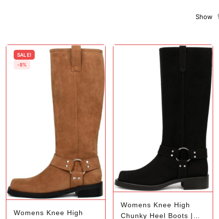
Show
SALE!
-8%
Womens Knee High
Womens Knee High
Chunky Heel Boots |