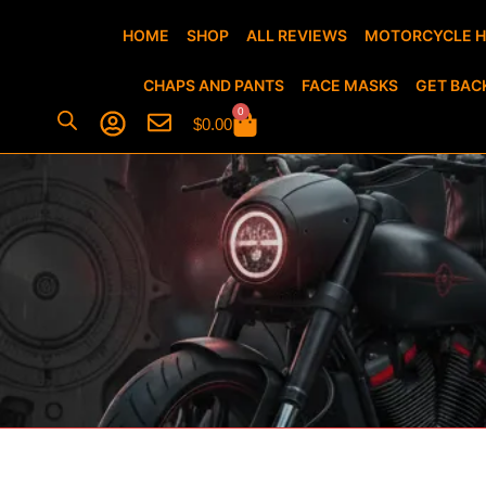
HOME
SHOP
ALL REVIEWS
MOTORCYCLE 
CHAPS AND PANTS
FACE MASKS
GET BAC
0
$
0.00