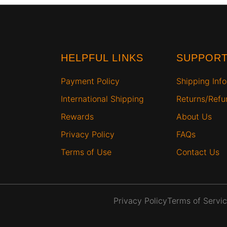
HELPFUL LINKS
SUPPOR
Payment Policy
Shipping Info
International Shipping
Returns/Ref
Rewards
About Us
Privacy Policy
FAQs
Terms of Use
Contact Us
Privacy Policy
Terms of Servi