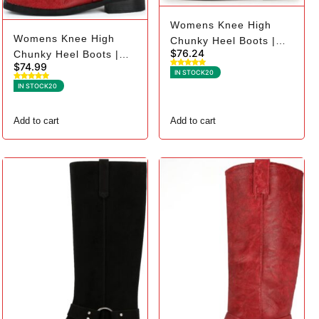
Womens Knee High
Womens Knee High
Chunky Heel Boots |
$
76.24
Chunky Heel Boots |
Square Toe Biker - 7,
$
74.99
Square Toe Biker - 11,
Dark Brown
IN STOCK
20
Red
IN STOCK
20
Add to cart
Add to cart