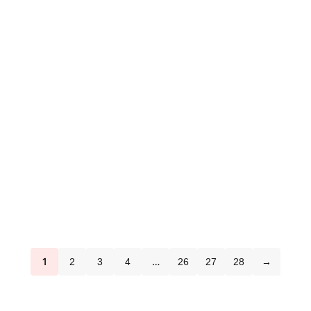
1
…
2
3
4
26
27
28
→