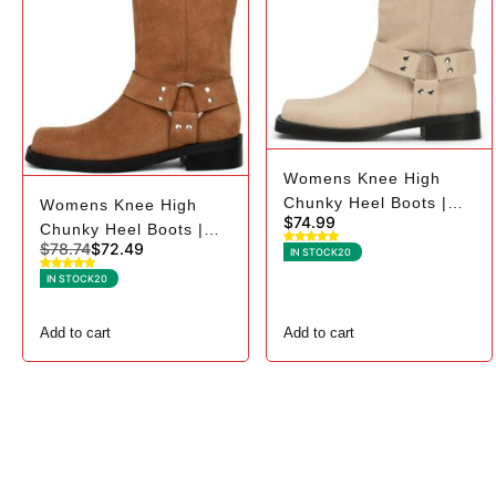
Womens Knee High
Chunky Heel Boots |
Womens Knee High
$
74.99
Square Toe Biker - 8.5,
Chunky Heel Boots |
$
78.74
$
72.49
Beige
Square Toe Biker - 7.5,
IN STOCK
20
Brown Suede
IN STOCK
20
Add to cart
Add to cart