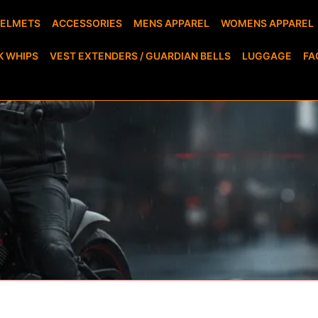
HELMETS
ACCESSORIES
MENS APPAREL
WOMENS APPAREL
K WHIPS
VEST EXTENDERS / GUARDIAN BELLS
LUGGAGE
FA