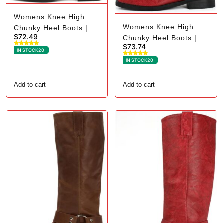
Womens Knee High
Womens Knee High
Chunky Heel Boots |
$
72.49
Chunky Heel Boots |
Square Toe Biker - 7.5,
$
73.74
Square Toe Biker - 8.5,
Black Suede
IN STOCK
20
Red
IN STOCK
20
Add to cart
Add to cart