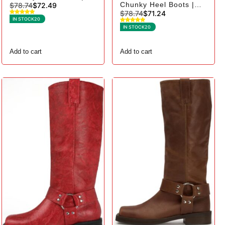
Chunky Heel Boots |
$
78.74
$
72.49
Square Toe Biker - 10,
$
78.74
$
71.24
Square Toe Biker - 8,
Black Suede
IN STOCK
20
Brown Suede
IN STOCK
20
Add to cart
Add to cart