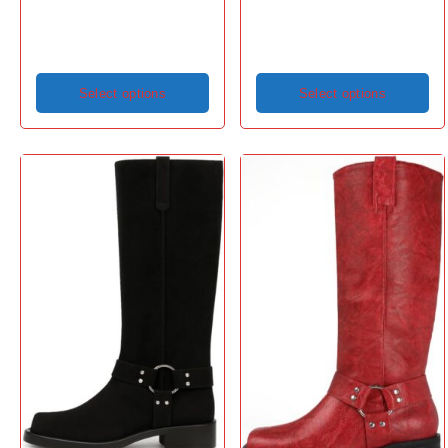
Select options
Select options