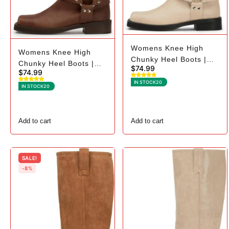
Womens Knee High
Womens Knee High
Chunky Heel Boots |
Chunky Heel Boots |
$
74.99
Square Toe Biker - 10,
$
74.99
Square Toe Biker - 9,
Beige
IN STOCK
20
Dark Brown
IN STOCK
20
Add to cart
Add to cart
SALE!
-8%