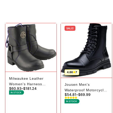
SALE!
4.86
7
Milwaukee Leather
Women's Harness
Jousen Men's
$
60.93
–
$
181.24
Boots | Purple Laces
Waterproof Motorcycle
IN STOCK
$
54.81
–
$
69.99
Boots | High-Top Riding
IN STOCK