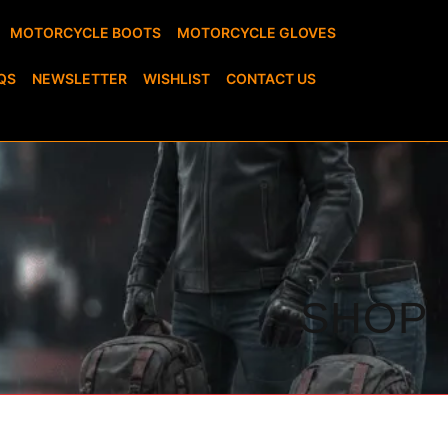
MOTORCYCLE BOOTS
MOTORCYCLE GLOVES
QS
NEWSLETTER
WISHLIST
CONTACT US
SHOP