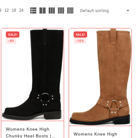
9
12
18
24
SALE!
SALE!
-8%
-10%
Womens Knee High
Womens Knee High
Chunky Heel Boots |