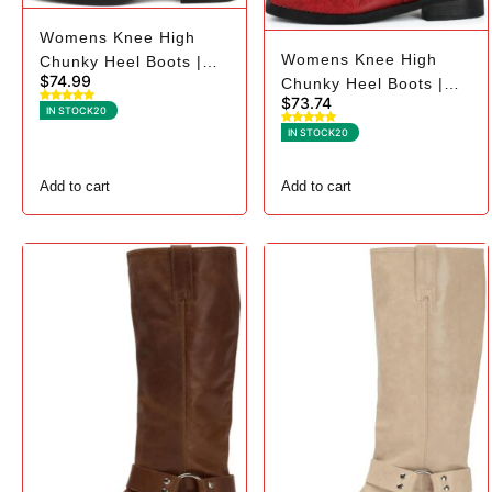
Womens Knee High
Womens Knee High
Chunky Heel Boots |
$
74.99
Chunky Heel Boots |
Square Toe Biker - 6,
$
73.74
Square Toe Biker - 9,
Black Suede
IN STOCK
20
Red
IN STOCK
20
Add to cart
Add to cart