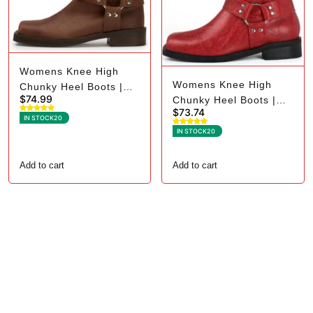
Womens Knee High
Womens Knee High
Chunky Heel Boots |
$
74.99
Chunky Heel Boots |
Square Toe Biker - 9.5,
$
73.74
Square Toe Biker - 7.5,
Dark Brown
IN STOCK
20
Red
IN STOCK
20
Add to cart
Add to cart