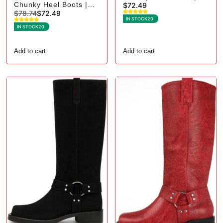
Chunky Heel Boots |
$
72.49
Square Toe Biker - 7,
$
78.74
$
72.49
Square Toe Biker - 6.5,
Black Suede
IN STOCK
20
Brown Suede
IN STOCK
20
Add to cart
Add to cart