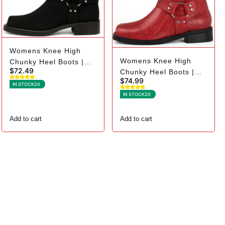
Womens Knee High
Womens Knee High
Chunky Heel Boots |
$
72.49
Chunky Heel Boots |
Square Toe Biker - 11,
$
74.99
Square Toe Biker - 6,
Black Suede
IN STOCK
20
Red
IN STOCK
20
Add to cart
Add to cart