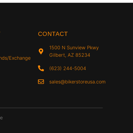
T
CONTACT
1500 N Sunview Pkwy
Gilbert, AZ 85234
unds/Exchange
(623) 244-5004
sales@bikerstoreusa.com
ce