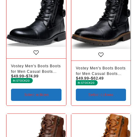
Vostey Men's Boots Boots
Vostey Men's Boots Boots
for Men Casual Boots
for Men Casual Boots
$
49.99
–
$
74.99
Motorcycle Combat Ankle
$
49.99
–
$
62.49
Motorcycle Combat Ankle
IN STOCK
20
Dress Boots Mens
IN STOCK
20
Dress Boots Mens
Select options
Select options