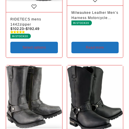
Milwaukee Leather Men’s
Harness Motorcycle
RIDETECS mens
Rider Boots - Classic
IN STOCK
20
1442zipper
Biker Style - Premium
$
102.23
–
$
192.49
Leather - Square Toe
IN STOCK
20
Select options
Read more