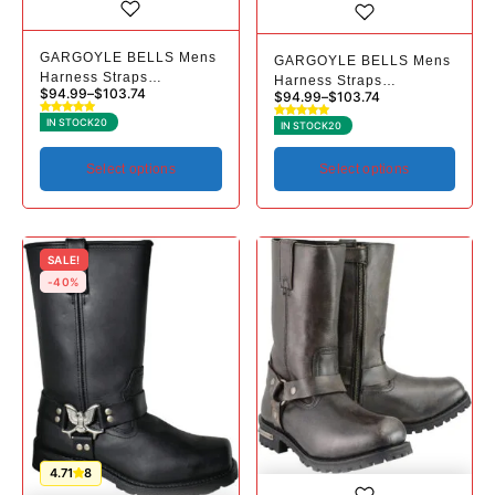
GARGOYLE BELLS Mens
GARGOYLE BELLS Mens
Harness Straps
Harness Straps
$
94.99
–
$
103.74
$
94.99
–
$
103.74
Motorcycle Leather Boots
Motorcycle Leather Boots
Black Waterproof Biker
Black Waterproof Biker
IN STOCK
20
IN STOCK
20
Boots For Men- Low Heel
Boots For Men- Low Heel
Riding Boots
Riding Boots
Select options
Select options
SALE!
-40%
4.71
8