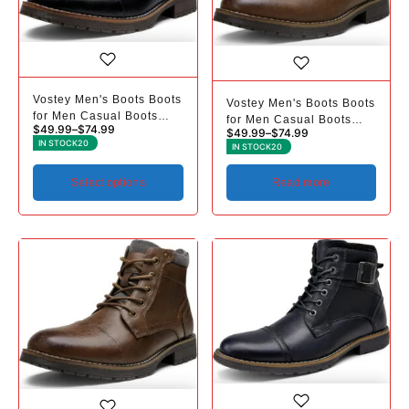
Vostey Men's Boots Boots
Vostey Men's Boots Boots
for Men Casual Boots
for Men Casual Boots
$
49.99
–
$
74.99
$
49.99
–
$
74.99
Motorcycle Combat Ankle
Motorcycle Combat Ankle
IN STOCK
20
IN STOCK
20
Dress Boots Mens
Dress Boots Mens
Select options
Read more