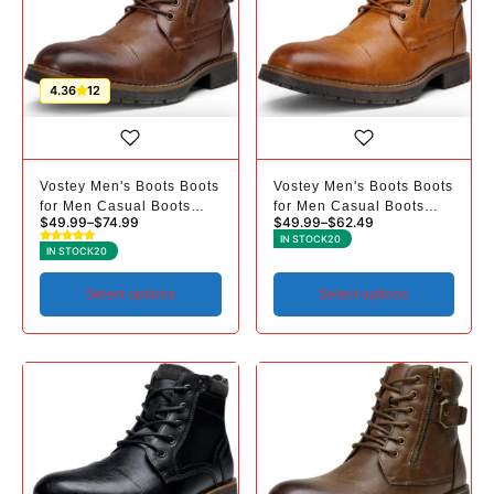
4.36
12
Vostey Men's Boots Boots
Vostey Men's Boots Boots
for Men Casual Boots
for Men Casual Boots
$
49.99
–
$
74.99
$
49.99
–
$
62.49
Motorcycle Combat Ankle
Motorcycle Combat Ankle
IN STOCK
20
Dress Boots Mens
Dress Boots Mens
IN STOCK
20
Select options
Select options