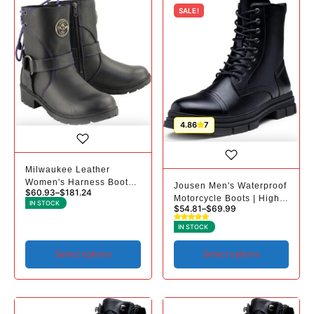
SALE!
4.86
7
Milwaukee Leather
Women's Harness Boots |
Jousen Men's Waterproof
$
60.93
–
$
181.24
Purple Laces
Motorcycle Boots | High-
IN STOCK
$
54.81
–
$
69.99
Top Riding
IN STOCK
Select options
Select options