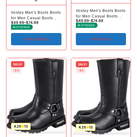
Vostey Men's Boots Boots
Vostey Men's Boots Boots
for Men Casual Boots
for Men Casual Boots
$
49.99
–
$
74.99
Motorcycle Combat Ankle
$
49.99
–
$
74.99
Motorcycle Combat Ankle
IN STOCK
20
Dress Boots Mens
IN STOCK
20
Dress Boots Mens
Select options
Read more
SALE!
SALE!
-5%
-5%
4.25
13
4.25
13