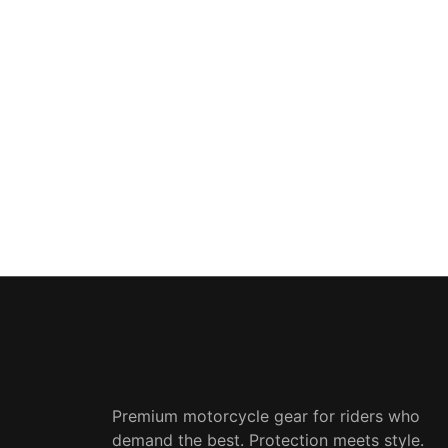
Premium motorcycle gear for riders who
demand the best. Protection meets style.