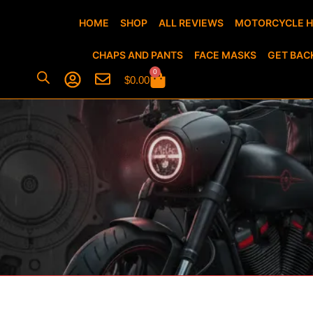
HOME
SHOP
ALL REVIEWS
MOTORCYCLE 
CHAPS AND PANTS
FACE MASKS
GET BAC
0
$
0.00