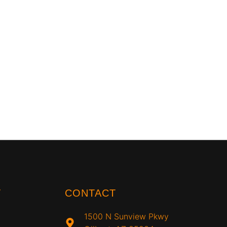
T
CONTACT
1500 N Sunview Pkwy