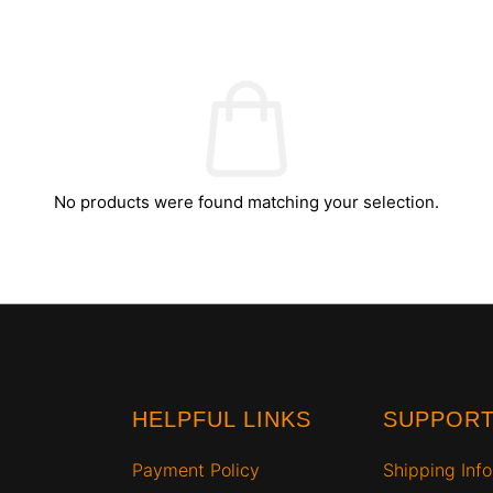
No products were found matching your selection.
HELPFUL LINKS
SUPPOR
Payment Policy
Shipping Info