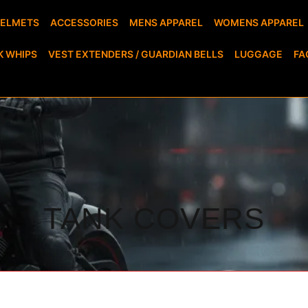
HELMETS
ACCESSORIES
MENS APPAREL
WOMENS APPAREL
K WHIPS
VEST EXTENDERS / GUARDIAN BELLS
LUGGAGE
FA
TANK COVERS