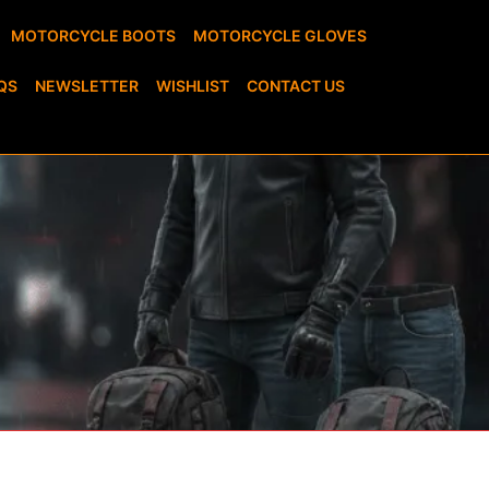
MOTORCYCLE BOOTS
MOTORCYCLE GLOVES
QS
NEWSLETTER
WISHLIST
CONTACT US