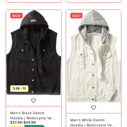
SALE!
SALE!
3.58
13
Men's Black Denim
Hoodie | Motorcycle Vest
Men's White Denim
$
37.49
–
$
44.99
| Plus Sizes
Hoodie | Motorcycle Vest