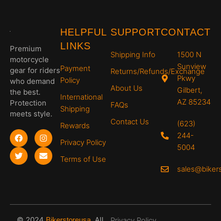
HELPFUL
SUPPORT
CONTACT
LINKS
Premium
Shipping Info
1500 N
motorcycle
Sunview
Payment
gear for riders
Returns/Refunds/Exchange
Pkwy
Policy
who demand
About Us
Gilbert,
the best.
International
AZ 85234
Protection
FAQs
Shipping
meets style.
Contact Us
(623)
Rewards
244-
Privacy Policy
5004
Terms of Use
sales@biker
© 2024
.
All
Bikerstoreusa
Privacy Policy