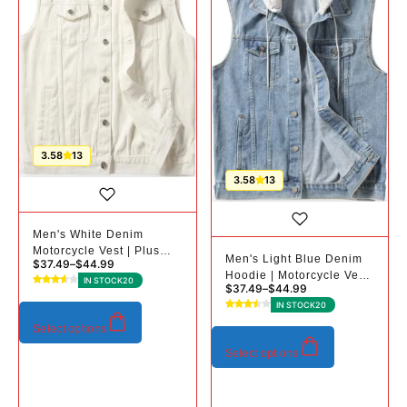
3.58
13
3.58
13
Men's White Denim
Motorcycle Vest | Plus
Men's Light Blue Denim
$
37.49
–
$
44.99
Sizes
Hoodie | Motorcycle Vest
IN STOCK
20
$
37.49
–
$
44.99
| Plus Sizes
IN STOCK
20
Select options
Select options