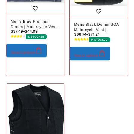
Men's Blue Premium
Mens Black Denim SOA
Denim | Motorcycle Vest |
Motorcycle Vest |
$
37.49
–
$
44.99
Plus Sizes
$
68.74
–
$
71.24
Conceal Carry Pockets
IN STOCK
20
IN STOCK
20
Select options
Select options