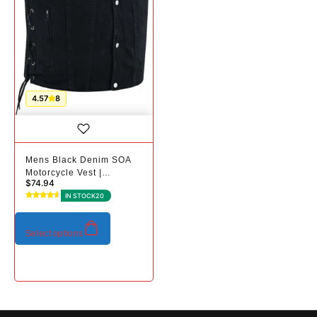
4.57
8
Mens Black Denim SOA
Motorcycle Vest |
$
74.94
Conceal Carry Pockets
IN STOCK
20
Select options