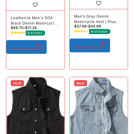
Men's Gray Denim
Leatherick Men’s SOA
Motorcycle Vest | Plus
Black Denim Motorcycle
$
37.49
–
$
44.99
Sizes
$
68.70
–
$
71.24
Vests Bikers Club Vest
IN STOCK
20
IN STOCK
2
with Concealed Carry
Pockets
Select options
Select options
SALE!
SALE!