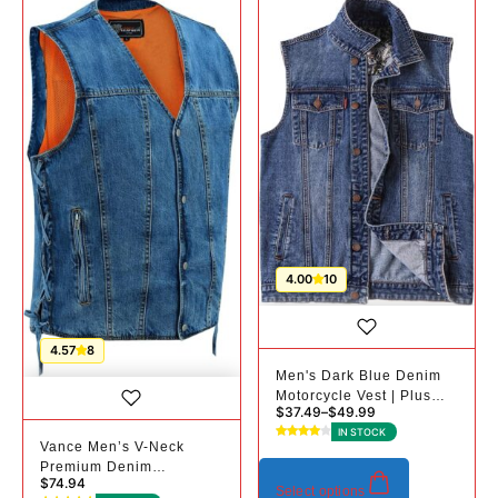
4.00
10
4.57
8
Men's Dark Blue Denim
Motorcycle Vest | Plus
$
37.49
–
$
49.99
Sizes
IN STOCK
Vance Men’s V-Neck
Premium Denim
$
74.94
Motorcycle Vest |
Select options