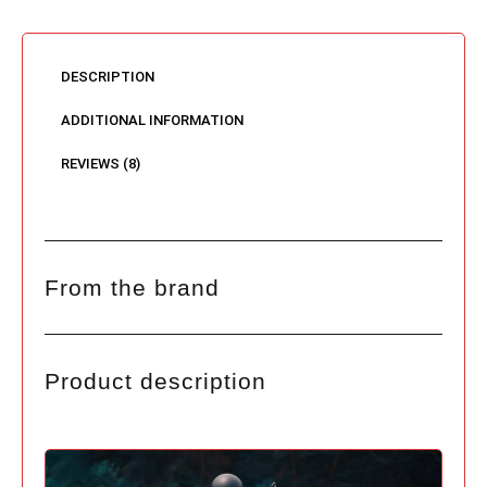
DESCRIPTION
ADDITIONAL INFORMATION
REVIEWS (8)
From the brand
Product description