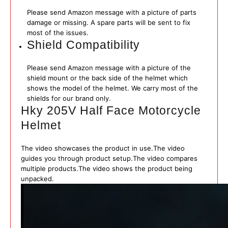
Please send Amazon message with a picture of parts
damage or missing. A spare parts will be sent to fix
most of the issues.
Shield Compatibility
Please send Amazon message with a picture of the
shield mount or the back side of the helmet which
shows the model of the helmet. We carry most of the
shields for our brand only.
Hky 205V Half Face Motorcycle
Helmet
The video showcases the product in use.
The video
guides you through product setup.
The video compares
multiple products.
The video shows the product being
unpacked.