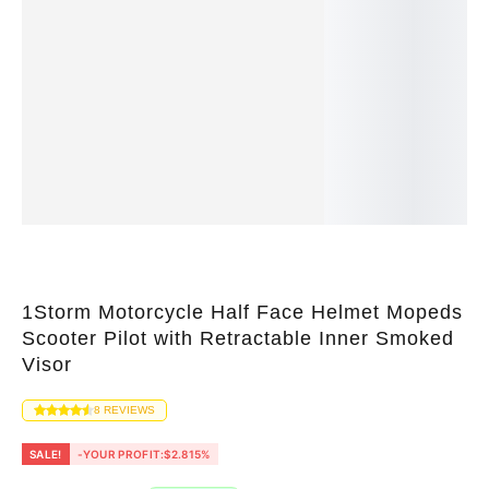
1Storm Motorcycle Half Face Helmet Mopeds
Scooter Pilot with Retractable Inner Smoked
Visor
8
REVIEWS
SALE!
-YOUR PROFIT:
$
2.81
5%