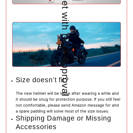
Size doesn’t fit?
The new helmet will be loose after wearing a while and
it should be snug for protection purpose. If you still feel
not comfortable, please send Amazon message for and
a spare padding will solve most of the size issues.
Shipping Damage or Missing
Accessories