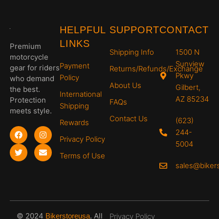
Skull
Skull
Skull
Skull
Skull
Cap -
Cap -
Cap -
Cap -
Cap -
Mediu
Mediu
Small,
Large,
Large,
m, Hi-
m, Dull
Hi-
Hi-
Hi-
HELPFUL
SUPPORT
CONTACT
Gloss
Black,
Gloss
Gloss
Gloss
LINKS
Black,
Bombs
Black,
Black,
White,
Premium
Shipping Info
1500 N
Graffiti
Away
Joker
MONEY
LIGHT
motorcycle
NING
Sunview
Payment
gear for riders
Returns/Refunds/Exchange
Pkwy
Policy
who demand
About Us
Gilbert,
the best.
International
AZ 85234
Protection
FAQs
Shipping
meets style.
Contact Us
(623)
Rewards
244-
Privacy Policy
5004
Terms of Use
sales@biker
© 2024
.
All
Bikerstoreusa
Privacy Policy