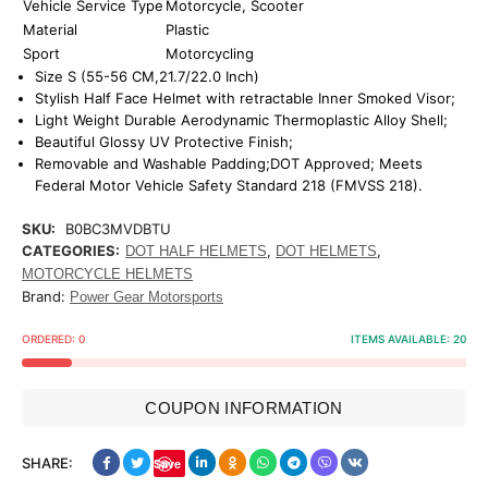
Vehicle Service Type
Motorcycle, Scooter
Material
Plastic
Sport
Motorcycling
Size S (55-56 CM,21.7/22.0 Inch)
Stylish Half Face Helmet with retractable Inner Smoked Visor;
Light Weight Durable Aerodynamic Thermoplastic Alloy Shell;
Beautiful Glossy UV Protective Finish;
Removable and Washable Padding;DOT Approved; Meets
Federal Motor Vehicle Safety Standard 218 (FMVSS 218).
SKU:
B0BC3MVDBTU
CATEGORIES:
,
,
DOT HALF HELMETS
DOT HELMETS
MOTORCYCLE HELMETS
Brand:
Power Gear Motorsports
ORDERED:
0
ITEMS AVAILABLE:
20
COUPON INFORMATION
SHARE:
Save