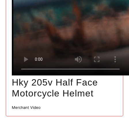
Hky 205v Half Face
Motorcycle Helmet
Merchant Video