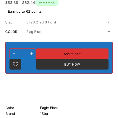
$
53.38
–
$
62.44
20 IN STOCK
Earn up to 62 points.
SIZE
COLOR
Add to cart
BUY NOW
Color
Eagle Black
Brand
1Storm