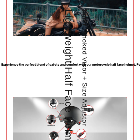
Lightweight Half Face Helmet with DOT Approval
Inner Smoked Visor + Size Adjustor
Experience the perfect blend of safety and comfort with our motorcycle half face helmet. Fea