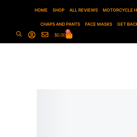
HOME
SHOP
ALL REVIEWS
MOTORCYCLE 
CHAPS AND PANTS
FACE MASKS
GET BAC
0
$
0.00