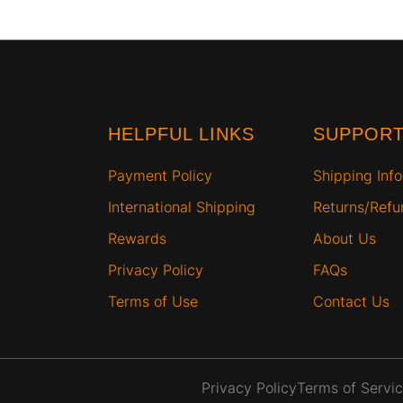
HELPFUL LINKS
SUPPOR
Payment Policy
Shipping Info
International Shipping
Returns/Ref
Rewards
About Us
Privacy Policy
FAQs
Terms of Use
Contact Us
Privacy Policy
Terms of Servi