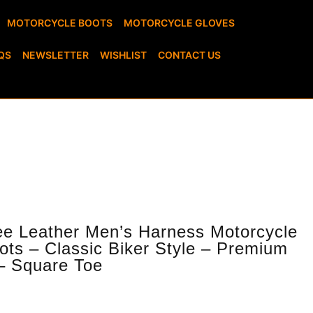
MOTORCYCLE BOOTS
MOTORCYCLE GLOVES
QS
NEWSLETTER
WISHLIST
CONTACT US
ots – Classic Biker Style – Premium
– Square Toe