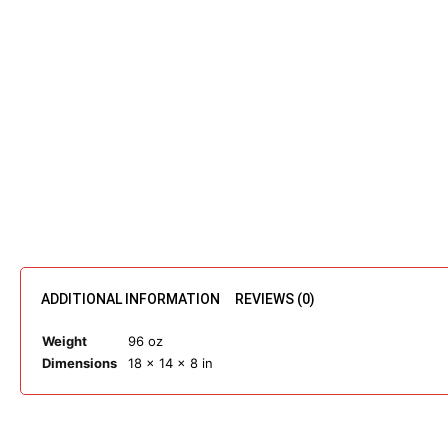
ADDITIONAL INFORMATION
REVIEWS (0)
Weight
96 oz
Dimensions
18 × 14 × 8 in