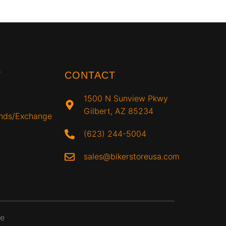
T
CONTACT
1500 N Sunview Pkwy
Gilbert, AZ 85234
unds/Exchange
(623) 244-5004
sales@bikerstoreusa.com
ce