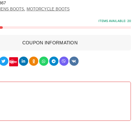
B67
,
ENS BOOTS
MOTORCYCLE BOOTS
ITEMS AVAILABLE:
20
COUPON INFORMATION
Save