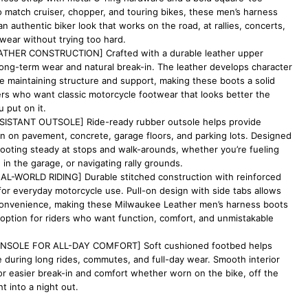
 to match cruiser, chopper, and touring bikes, these men’s harness
an authentic biker look that works on the road, at rallies, concerts,
wear without trying too hard.
THER CONSTRUCTION] Crafted with a durable leather upper
long-term wear and natural break-in. The leather develops character
e maintaining structure and support, making these boots a solid
ers who want classic motorcycle footwear that looks better the
 put on it.
ESISTANT OUTSOLE] Ride-ready rubber outsole helps provide
ion on pavement, concrete, garage floors, and parking lots. Designed
footing steady at stops and walk-arounds, whether you’re fueling
in the garage, or navigating rally grounds.
AL-WORLD RIDING] Durable stitched construction with reinforced
for everyday motorcycle use. Pull-on design with side tabs allows
convenience, making these Milwaukee Leather men’s harness boots
option for riders who want function, comfort, and unmistakable
NSOLE FOR ALL-DAY COMFORT] Soft cushioned footbed helps
 during long rides, commutes, and full-day wear. Smooth interior
for easier break-in and comfort whether worn on the bike, off the
ht into a night out.