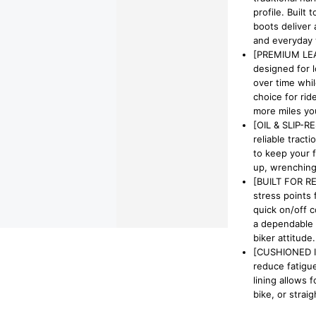
profile. Built
boots deliver 
and everyday 
[PREMIUM LEA
designed for 
over time whil
choice for rid
more miles you
[OIL & SLIP-R
reliable tract
to keep your 
up, wrenching 
[BUILT FOR RE
stress points 
quick on/off 
a dependable 
biker attitude.
[CUSHIONED I
reduce fatigue
lining allows 
bike, or straig