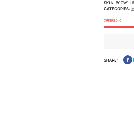
SKU:
B0CW1JJ
CATEGORIES:
M
ORDERED:
0
SHARE: