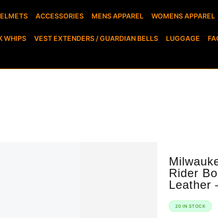
HELMETS
ACCESSORIES
MENS APPAREL
WOMENS APPAREL
K WHIPS
VEST EXTENDERS / GUARDIAN BELLS
LUGGAGE
FA
Milwaukee Leather Men’s Harness Motorcycle
Rider Bo
Leather 
20 IN STOCK