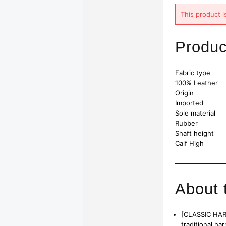
This product i
Produc
Fabric type
100% Leather
Origin
Imported
Sole material
Rubber
Shaft height
Calf High
About 
[CLASSIC HARN
traditional ha