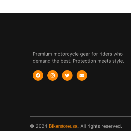
Premium motorcycle gear for riders who
demand the best. Protection meets style.
© 2024
.
All rights reserved.
Bikerstoreusa