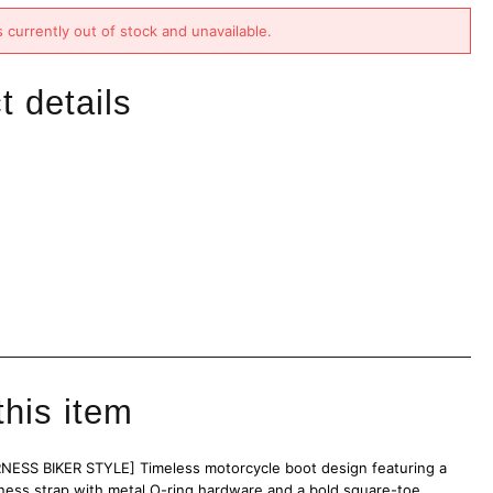
s currently out of stock and unavailable.
t details
this item
ESS BIKER STYLE] Timeless motorcycle boot design featuring a
rness strap with metal O-ring hardware and a bold square-toe